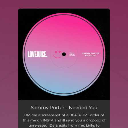
.
You're all set!
Sammy Porter - Needed You
DM me a screenshot of a BEATPORT order of
this me on INSTA and ill send you a dropbox of
unreleased IDs & edits from me. Links to