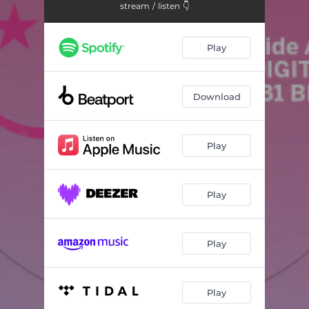
stream / listen 👇
Play
Download
Play
Play
Play
Play